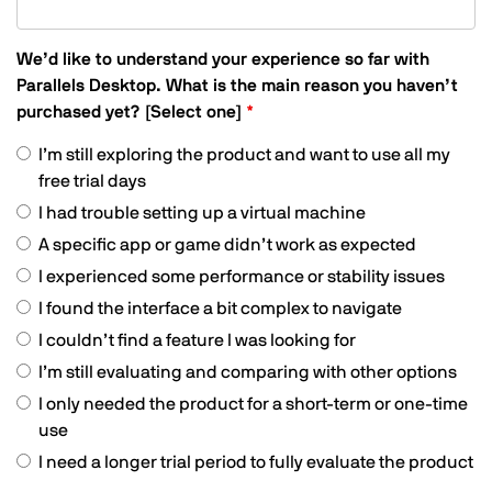
only,
We’d like to understand your experience so far with
Parallels Desktop. What is the main reason you haven’t
purchased yet? [Select one]
I’m still exploring the product and want to use all my
free trial days
I had trouble setting up a virtual machine
A specific app or game didn’t work as expected
I experienced some performance or stability issues
I found the interface a bit complex to navigate
I couldn’t find a feature I was looking for
I’m still evaluating and comparing with other options
I only needed the product for a short-term or one-time
use
I need a longer trial period to fully evaluate the product