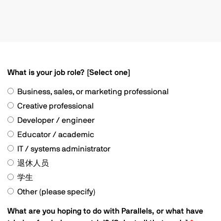
What is your job role? [Select one]
Business, sales, or marketing professional
Creative professional
Developer / engineer
Educator / academic
IT / systems administrator
退休人员
学生
Other (please specify)
What are you hoping to do with Parallels, or what have