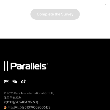
Complete the Survey
©
2026
Parallels International GmbH。
保留所有权利。
蜀ICP备2024047069号
川公网安备51019002006178