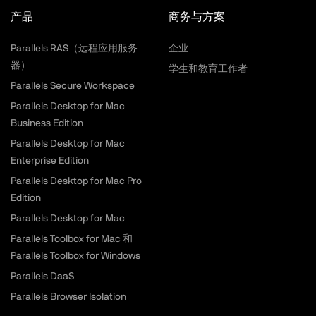
产品
商务与方案
Parallels RAS（远程应用服务
企业
器）
学生和教育工作者
Parallels Secure Workspace
Parallels Desktop for Mac
Business Edition
Parallels Desktop for Mac
Enterprise Edition
Parallels Desktop for Mac Pro
Edition
Parallels Desktop for Mac
Parallels Toolbox for Mac 和
Parallels Toolbox for Windows
Parallels DaaS
Parallels Browser Isolation