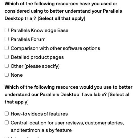
Which of the following resources have you used or
considered using to better understand your Parallels
Desktop trial? [Select all that apply]
Parallels Knowledge Base
Parallels Forum
Comparison with other software options
Detailed product pages
Other (please specify)
None
Which of the following resources would you use to better
understand our Parallels Desktop if available? [Select all
that apply]
How-to videos of features
Central location for user reviews, customer stories,
and testimonials by feature