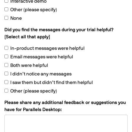
Interactive demo
Other (please specify)
None
Did you find the messages during your trial helpful?
[Select all that apply]
In-product messages were helpful
Email messages were helpful
Both were helpful
I didn’t notice any messages
I saw them but didn’t find them helpful
Other (please specify)
Please share any additional feedback or suggestions you
have for Parallels Desktop: