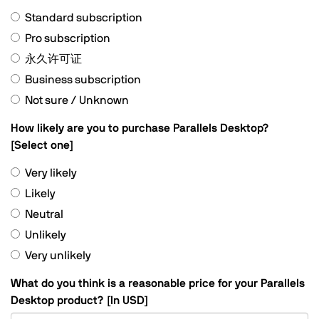
Standard subscription
Pro subscription
永久许可证
Business subscription
Not sure / Unknown
How likely are you to purchase Parallels Desktop?
[Select one]
Very likely
Likely
Neutral
Unlikely
Very unlikely
What do you think is a reasonable price for your Parallels
,
Desktop product? [In USD]
numeric