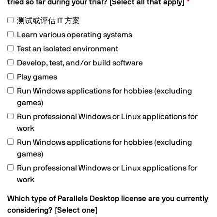
tried so far during your trial? [Select all that apply]
测试或评估 IT 方案
Learn various operating systems
Test an isolated environment
Develop, test, and/or build software
Play games
Run Windows applications for hobbies (excluding
games)
Run professional Windows or Linux applications for
work
Run Windows applications for hobbies (excluding
games)
Run professional Windows or Linux applications for
work
Which type of Parallels Desktop license are you currently
considering? [Select one]