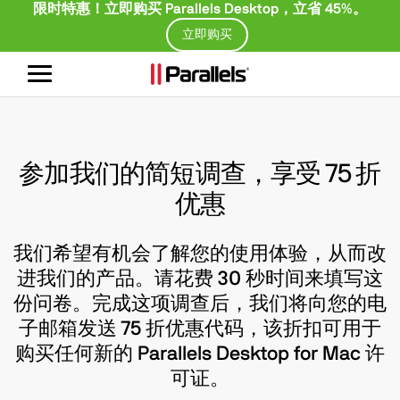
限时特惠！立即购买 Parallels Desktop，立省 45%。
立即购买
切
换
导
航
参加我们的简短调查，享受 75 折
优惠
我们希望有机会了解您的使用体验，从而改
进我们的产品。请花费 30 秒时间来填写这
份问卷。完成这项调查后，我们将向您的电
子邮箱发送 75 折优惠代码，该折扣可用于
购买任何新的 Parallels Desktop for Mac 许
可证。